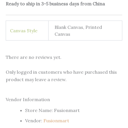
Ready to ship in 3-5 business days from China
Blank Canvas, Printed
Canvas Style
Canvas
There are no reviews yet.
Only logged in customers who have purchased this
product may leave a review.
Vendor Information
Store Name:
Fusionmart
Vendor:
Fusionmart