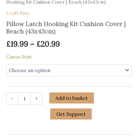
Hooking Kit Cushion Cover | Beach (43x43cm)
Craft Kits
Pillow Latch Hooking Kit Cushion Cover |
Beach (43x43cm)
Price
£
19.99
–
£
20.99
range:
Canvas Style
£19.99
through
£20.99
Pillow
Add to basket
-
+
Latch
Hooking
Kit
Get Support
Cushion
Cover
|