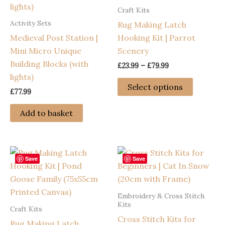
Craft Kits
may
Activity Sets
Rug Making Latch
be
Medieval Post Station |
Hooking Kit | Parrot
chosen
Mini Micro Unique
Scenery
on
Building Blocks (with
the
Price
£
23.99
–
£
79.99
range:
lights)
product
This
£23.99
Select options
page
£
77.99
through
product
£79.99
has
Add to basket
multiple
variants
The
options
Save
Save
may
be
Embroidery & Cross Stitch
chosen
Kits
Craft Kits
on
Cross Stitch Kits for
Rug Making Latch
the