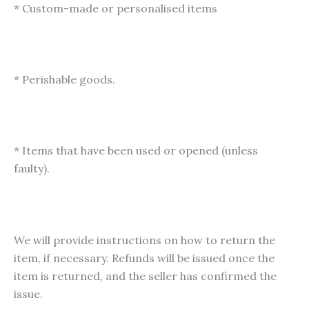
* Custom-made or personalised items
* Perishable goods.
* Items that have been used or opened (unless
faulty).
We will provide instructions on how to return the
item, if necessary. Refunds will be issued once the
item is returned, and the seller has confirmed the
issue.