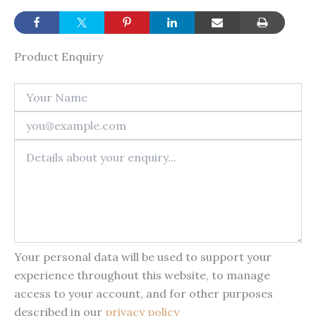
Product Enquiry
Your personal data will be used to support your
experience throughout this website, to manage
access to your account, and for other purposes
described in our
privacy policy