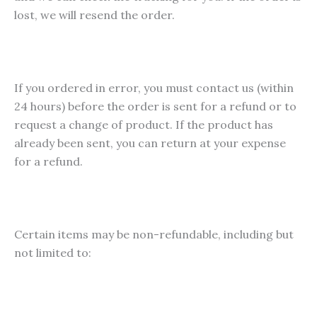
lost, we will resend the order.
If you ordered in error, you must contact us (within
24 hours) before the order is sent for a refund or to
request a change of product. If the product has
already been sent, you can return at your expense
for a refund.
Certain items may be non-refundable, including but
not limited to: