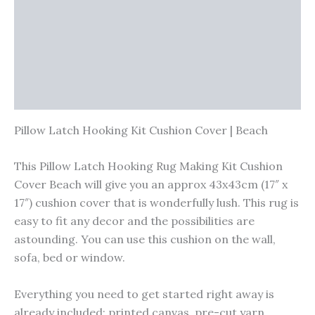
Vendor Info
More Products
Warranty Policy
Product Enquiry
Pillow Latch Hooking Kit Cushion Cover | Beach
This Pillow Latch Hooking Rug Making Kit Cushion
Cover Beach will give you an approx 43x43cm (17″ x
17″) cushion cover that is wonderfully lush. This rug is
easy to fit any decor and the possibilities are
astounding. You can use this cushion on the wall,
sofa, bed or window.
Everything you need to get started right away is
already included; printed canvas, pre-cut yarn,