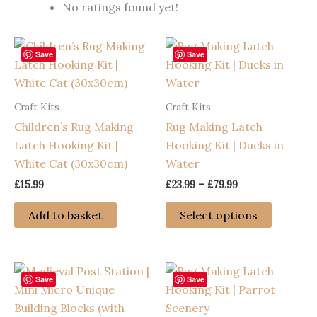
No ratings found yet!
Save
Save
Craft Kits
Craft Kits
Children’s Rug Making
Rug Making Latch
Latch Hooking Kit |
Hooking Kit | Ducks in
White Cat (30x30cm)
Water
Price
£
15.99
£
23.99
–
£
79.99
range:
This
£23.99
Add to basket
Select options
through
product
£79.99
has
multiple
variants
Save
Save
The
options