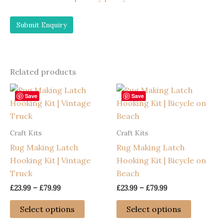
Related products
Save
Save
Craft Kits
Craft Kits
Rug Making Latch
Rug Making Latch
Hooking Kit | Vintage
Hooking Kit | Bicycle on
Truck
Beach
Price
Price
£
23.99
–
£
79.99
£
23.99
–
£
79.99
range:
range:
This
This
£23.99
£23.99
Select options
Select options
through
through
product
product