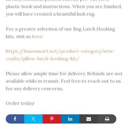
plastic hook and instructions. When you are finished,
you will have created a beautiful lush rug.
For a greater selection of our Rug Latch Hooking
kits, visit us
here
:
https://fusionmart.net/product-category/arts-
crafts/pillow-latch-hooking-kit/
Please allow ample time for delivery. Refunds are not
available while in transit. Feel free to reach out to us
for any delivery concerns.
Order today!