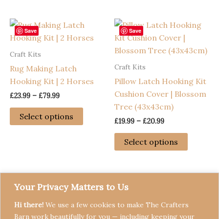
£79.99
£79.99
has
has
multiple
multiple
variants.
variants
Save
Save
The
The
Craft Kits
options
options
Craft Kits
Rug Making Latch
may
may
Hooking Kit | 2 Horses
Pillow Latch Hooking Kit
be
be
Cushion Cover | Blossom
chosen
chosen
Price
£
23.99
–
£
79.99
range:
Tree (43x43cm)
on
on
This
£23.99
Select options
the
the
Price
£
19.99
–
£
20.99
through
product
range:
£79.99
product
product
has
This
£19.99
Select options
page
page
through
multiple
product
£20.99
variants.
has
The
multiple
options
variants
Your Privacy Matters to Us
may
The
Hi there!
We use a few cookies to make The Crafters
be
options
Barn work beautifully for you — including keeping your