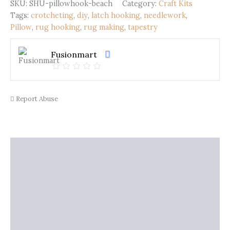
Beach
SKU:
SHU-pillowhook-beach
Category:
Craft Kits
(43x43cm)
Tags:
crotcheting
,
diy
,
latch hooking
,
needlework
,
quantity
Pillow
,
rug hooking
,
rug making
,
tapestry
Fusionmart
Report Abuse
Description
Shipping
Additional information
Reviews (0)