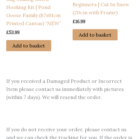
Beginners | Cat In Snow
Hooking Kit | Pond
product
(20cm with Frame)
Goose Family (87x61cm
page
£
16.99
Printed Canvas) “NEW”
£
53.99
Add to basket
Add to basket
If you received a Damaged Product or Incorrect
Item please contact us immediately with pictures
(within 7 days). We will resend the order.
If you do not receive your order, please contact us
and we can check the tracking for you. If the order is