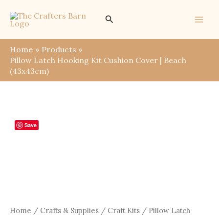
Skip
Search
to
content
Home
Products
Pillow Latch Hooking Kit Cushion Cover | Beach
(43x43cm)
Save
Home
/
Crafts & Supplies
/
Craft Kits
/ Pillow Latch