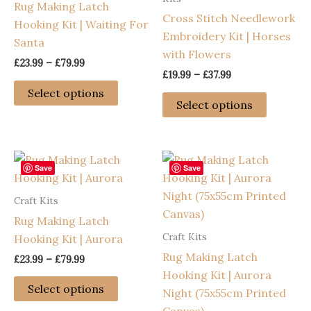
Rug Making Latch
on
be
Cross Stitch Needlework
Hooking Kit | Waiting For
the
chosen
Embroidery Kit | Horses
Santa
product
on
with Flowers
page
the
Price
£
23.99
–
£
79.99
Price
range:
£
19.99
–
£
37.99
product
This
range:
£23.99
Select options
This
page
£19.99
through
product
Select options
through
product
£79.99
has
£37.99
has
multiple
multiple
variants.
variants
Save
Save
The
The
options
Craft Kits
options
may
Rug Making Latch
may
be
Craft Kits
Hooking Kit | Aurora
be
chosen
Rug Making Latch
chosen
Price
£
23.99
–
£
79.99
on
range:
Hooking Kit | Aurora
on
This
the
£23.99
Select options
Night (75x55cm Printed
the
through
product
product
£79.99