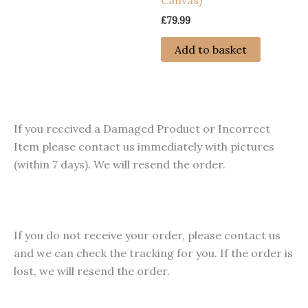
Canvas)
product
has
page
page
£
79.99
multiple
variants.
Add to basket
The
options
may
be
If you received a Damaged Product or Incorrect
chosen
Item please contact us immediately with pictures
on
(within 7 days). We will resend the order.
the
product
page
If you do not receive your order, please contact us
and we can check the tracking for you. If the order is
lost, we will resend the order.