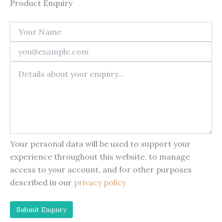
Product Enquiry
Your personal data will be used to support your
experience throughout this website, to manage
access to your account, and for other purposes
described in our
privacy policy