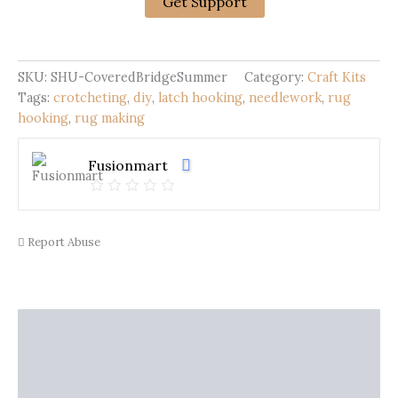
Hooking
Get Support
Kit
|
Covered
Bridge
SKU:
SHU-CoveredBridgeSummer
Category:
Craft Kits
Summer
Tags:
crotcheting
,
diy
,
latch hooking
,
needlework
,
rug
quantity
hooking
,
rug making
Fusionmart
Report Abuse
Description
Shipping