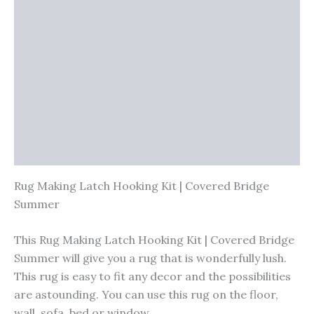
Additional information
Reviews (0)
Vendor Info
More Products
Warranty Policy
Product Enquiry
Rug Making Latch Hooking Kit | Covered Bridge
Summer
This Rug Making Latch Hooking Kit | Covered Bridge
Summer will give you a rug that is wonderfully lush.
This rug is easy to fit any decor and the possibilities
are astounding. You can use this rug on the floor,
wall, sofa, bed or window.