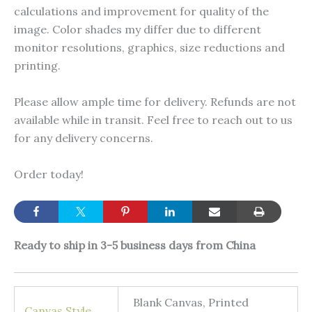
calculations and improvement for quality of the
image. Color shades my differ due to different
monitor resolutions, graphics, size reductions and
printing.
Please allow ample time for delivery. Refunds are not
available while in transit. Feel free to reach out to us
for any delivery concerns.
Order today!
Ready to ship in 3-5 business days from China
Blank Canvas, Printed
Canvas Style