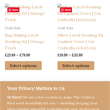
The
options
Save
Save
may
be
Craft Kits
Craft Kits
chosen
Rug Making Latch
Pillow Latch Hooking Kit
on
Hooking Kit | Vintage
Cushion Cover | Cat
the
Truck
Umbrella (43x43cm)
product
page
Price
Price
£
23.99
–
£
79.99
£
19.99
–
£
20.99
range:
range:
This
This
£23.99
£19.99
Select options
Select options
through
through
product
product
£79.99
£20.99
has
has
multiple
multiple
variants.
variants
Your Privacy Matters to Us
The
The
Hi there!
We use a few cookies to make The Crafters
options
options
Barn work beautifully for you — including keeping your
may
may
shop running smoothly, remembering your preferences,