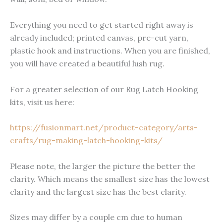
Everything you need to get started right away is
already included; printed canvas, pre-cut yarn,
plastic hook and instructions. When you are finished,
you will have created a beautiful lush rug.
For a greater selection of our Rug Latch Hooking
kits, visit us here:
https://fusionmart.net/product-category/arts-
crafts/rug-making-latch-hooking-kits/
Please note, the larger the picture the better the
clarity. Which means the smallest size has the lowest
clarity and the largest size has the best clarity.
Sizes may differ by a couple cm due to human