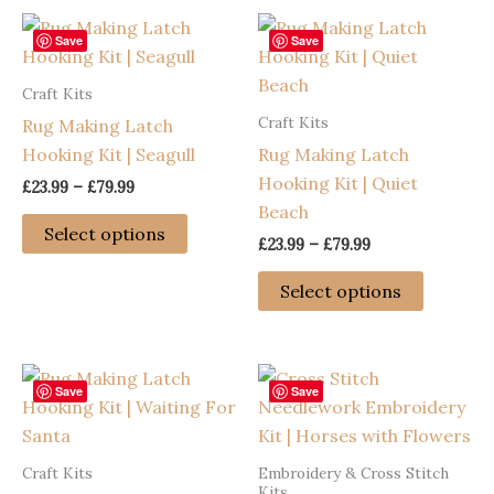
Save
Save
Craft Kits
Craft Kits
Rug Making Latch
Hooking Kit | Seagull
Rug Making Latch
Hooking Kit | Quiet
Price
£
23.99
–
£
79.99
range:
Beach
This
£23.99
Select options
Price
£
23.99
–
£
79.99
through
product
range:
£79.99
has
This
£23.99
Select options
through
multiple
product
£79.99
variants.
has
The
multiple
options
variants
Save
Save
may
The
be
options
Craft Kits
Embroidery & Cross Stitch
chosen
may
Kits