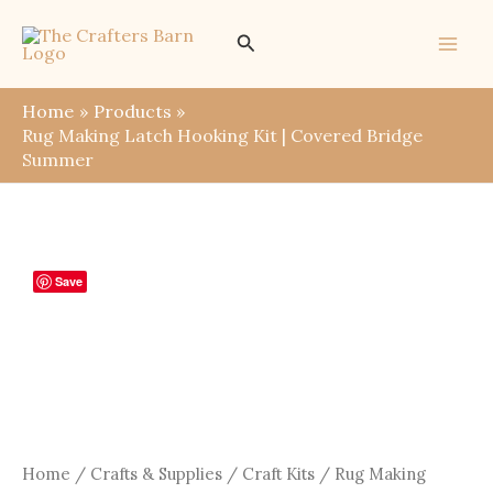
Skip
Search
to
content
Home
Products
Rug Making Latch Hooking Kit | Covered Bridge
Summer
Save
Home
/
Crafts & Supplies
/
Craft Kits
/ Rug Making