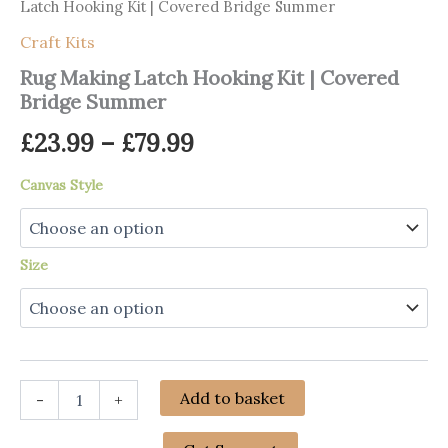
Latch Hooking Kit | Covered Bridge Summer
Craft Kits
Rug Making Latch Hooking Kit | Covered
Bridge Summer
Price
£
23.99
–
£
79.99
range:
Canvas Style
£23.99
through
Size
£79.99
Rug
Add to basket
-
+
Making
Latch