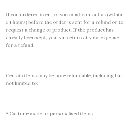
If you ordered in error, you must contact us (within
24 hours) before the order is sent for a refund or to
request a change of product. If the product has
already been sent, you can return at your expense
for a refund.
Certain items may be non-refundable, including but
not limited to:
* Custom-made or personalised items