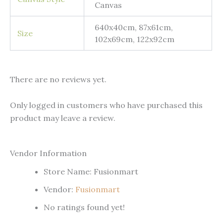
Canvas
640x40cm, 87x61cm,
Size
102x69cm, 122x92cm
There are no reviews yet.
Only logged in customers who have purchased this
product may leave a review.
Vendor Information
Store Name:
Fusionmart
Vendor:
Fusionmart
No ratings found yet!