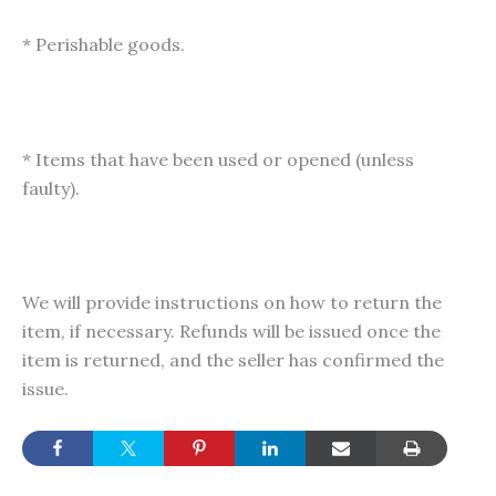
* Perishable goods.
* Items that have been used or opened (unless
faulty).
We will provide instructions on how to return the
item, if necessary. Refunds will be issued once the
item is returned, and the seller has confirmed the
issue.