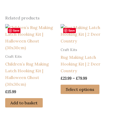
Related products
Save
Save
Craft Kits
Craft Kits
Rug Making Latch
Children’s Rug Making
Hooking Kit | 2 Deer
Latch Hooking Kit |
Country
Halloween Ghost
Price
£
23.99
–
£
79.99
range:
(30x30cm)
This
£23.99
Select options
£
15.99
through
product
£79.99
has
Add to basket
multiple
variants