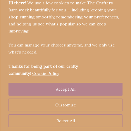
Hi there!
We use a few cookies to make The Crafters
Barn work beautifully for you — including keeping your
shop running smoothly, remembering your preferences,
and helping us see what’s popular so we can keep
Terms & Conditions
improving.
Privacy Policy
You can manage your choices anytime, and we only use
Refund Policy
what’s needed.
Become a Seller
Contact
Thanks for being part of our crafty
community!
Cookie Policy
Accept All
Copyright © 2026 Crafters' Barn | Operated by The
Legend of Skippy
Customise
Reject All