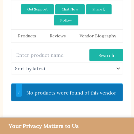
Get Support
Chat Now
Share
Follow
Products
Reviews
Vendor Biography
No products were found of this vendor!
Your Privacy Matters to Us