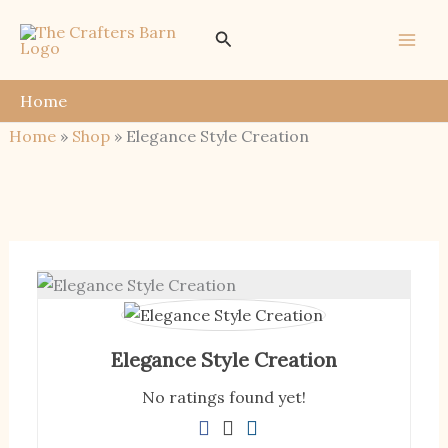
Skip
Search
to
content
Home
Home
»
Shop
»
Elegance Style Creation
Elegance Style Creation
No ratings found yet!