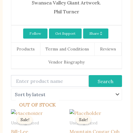
Swansea Valley Giant Artwork.
Phil Turner
Follow
Get Support
Share
Products
Terms and Conditions
Reviews
Vendor Biography
OUT OF STOCK
Sale!
Sale!
Uncategorized
Uncategorized
Bill-Lee
Mountain Cougar Cub