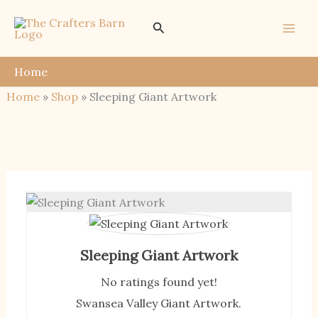
Skip
Search
to
content
Home
Home
»
Shop
»
Sleeping Giant Artwork
Sleeping Giant Artwork
No ratings found yet!
Swansea Valley Giant Artwork.