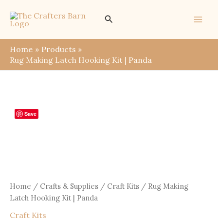
Skip
Search
to
content
Home
Products
Rug Making Latch Hooking Kit | Panda
Save
Home
/
Crafts & Supplies
/
Craft Kits
/ Rug Making
Latch Hooking Kit | Panda
Craft Kits