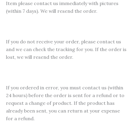
Item please contact us immediately with pictures
chosen
(within 7 days). We will resend the order.
on
the
product
page
If you do not receive your order, please contact us
and we can check the tracking for you. If the order is
lost, we will resend the order.
If you ordered in error, you must contact us (within
24 hours) before the order is sent for a refund or to
request a change of product. If the product has
already been sent, you can return at your expense
for a refund.