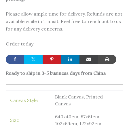
Please allow ample time for delivery. Refunds are not
available while in transit. Feel free to reach out to us
for any delivery concerns.
Order today!
Ready to ship in 3-5 business days from China
Blank Canvas, Printed
Canvas Style
Canvas
640x40cm, 87x61cm,
Size
102x69cm, 122x92cm