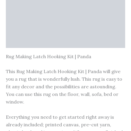
Vendor Info
More Products
Warranty Policy
Product Enquiry
Rug Making Latch Hooking Kit | Panda
This Rug Making Latch Hooking Kit | Panda will give
you a rug that is wonderfully lush. This rug is easy to
fit any decor and the possibilities are astounding.
You can use this rug on the floor, wall, sofa, bed or
window.
Everything you need to get started right away is
already included; printed canvas, pre-cut yarn,