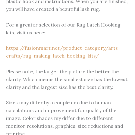
plastic hook and instructions. When you are finished,
you will have created a beautiful lush rug.
For a greater selection of our Rug Latch Hooking
kits, visit us here:
https://fusionmart.net/product-category/arts-
crafts/rug-making-latch-hooking-kits/
Please note, the larger the picture the better the
clarity. Which means the smallest size has the lowest
clarity and the largest size has the best clarity.
Sizes may differ by a couple cm due to human
calculations and improvement for quality of the
image. Color shades my differ due to different
monitor resolutions, graphics, size reductions and
printing.