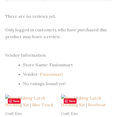
There are no reviews yet.
Only logged in customers who have purchased this
product may leave a review.
Vendor Information
Store Name:
Fusionmart
Vendor:
Fusionmart
No ratings found yet!
Save
Save
Craft Kits
Craft Kits