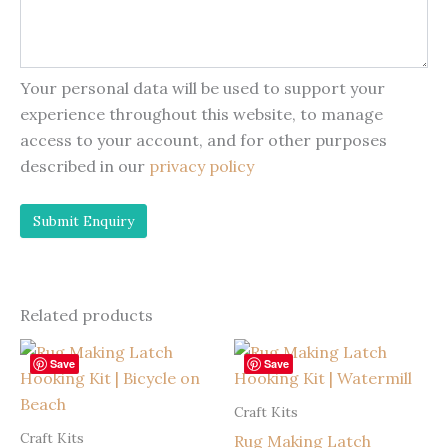
Your personal data will be used to support your
experience throughout this website, to manage
access to your account, and for other purposes
described in our
privacy policy
Related products
Save
Save
Craft Kits
Craft Kits
Rug Making Latch