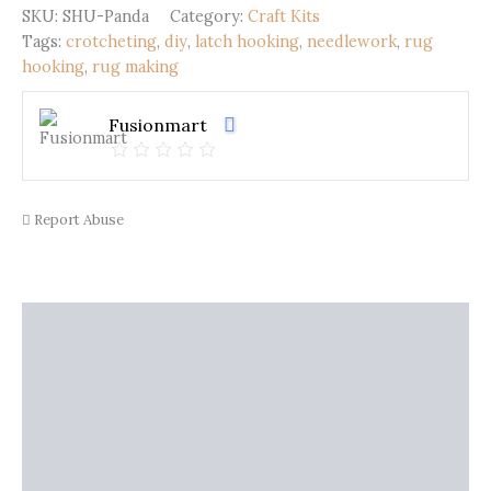
quantity
SKU:
SHU-Panda
Category:
Craft Kits
Tags:
crotcheting
,
diy
,
latch hooking
,
needlework
,
rug
hooking
,
rug making
Fusionmart
Report Abuse
Description
Shipping
Additional information
Reviews (0)