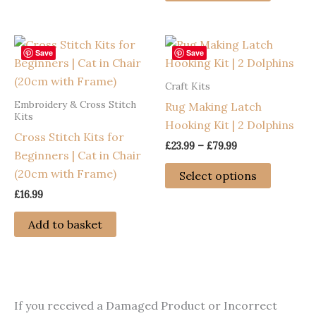
£79.99
variants.
has
The
multiple
options
variants
Save
Save
may
The
Craft Kits
be
options
Embroidery & Cross Stitch
Rug Making Latch
chosen
may
Kits
Hooking Kit | 2 Dolphins
on
be
Cross Stitch Kits for
the
chosen
Price
£
23.99
–
£
79.99
Beginners | Cat in Chair
range:
product
on
This
£23.99
(20cm with Frame)
Select options
page
the
through
product
£
16.99
£79.99
product
has
page
multiple
Add to basket
variants
The
options
may
If you received a Damaged Product or Incorrect
be