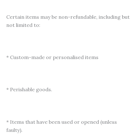
Certain items may be non-refundable, including but
not limited to:
* Custom-made or personalised items
* Perishable goods.
* Items that have been used or opened (unless
faulty).