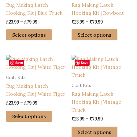
Rug Making Latch
Rug Making Latch
Hooking Kit | Blue Truck
Hooking Kit | Rowboat
Price
Price
£
23.99
–
£
79.99
£
23.99
–
£
79.99
range:
range:
This
This
£23.99
£23.99
Select options
Select options
through
through
product
product
£79.99
£79.99
has
has
multiple
multiple
variants.
variants
Save
Save
The
The
Craft Kits
options
options
Craft Kits
Rug Making Latch
may
may
Hooking Kit | White Tiger
Rug Making Latch
be
be
Hooking Kit | Vintage
chosen
chosen
Price
£
23.99
–
£
79.99
range:
Truck
on
on
This
£23.99
Select options
the
the
Price
£
23.99
–
£
79.99
through
product
range:
£79.99
product
product
has
This
£23.99
Select options
page
page
through
multiple
product