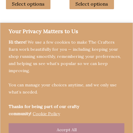
£23.99
£19.99
Select options
Select options
page
through
through
product
product
£79.99
£20.99
has
has
multiple
multiple
variants.
variants
Your Privacy Matters to Us
The
The
Hi there!
We use a few cookies to make The Crafters
options
options
Barn work beautifully for you — including keeping your
may
may
shop running smoothly, remembering your preferences,
be
be
and helping us see what’s popular so we can keep
chosen
chosen
Terms & Conditions
improving.
on
on
Privacy Policy
the
the
You can manage your choices anytime, and we only use
Refund Policy
product
product
what’s needed.
Become a Seller
page
page
Contact
Thanks for being part of our crafty
community!
Cookie Policy
Accept All
Copyright © 2026 Crafters' Barn | Operated by The