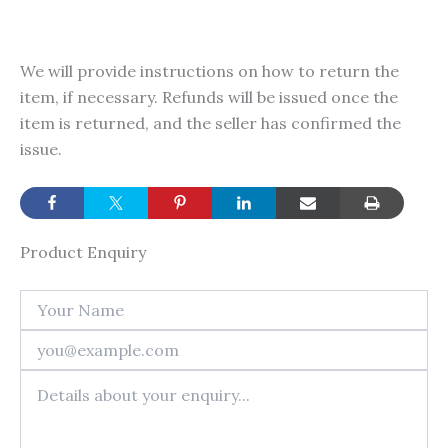
We will provide instructions on how to return the
item, if necessary. Refunds will be issued once the
item is returned, and the seller has confirmed the
issue.
Product Enquiry