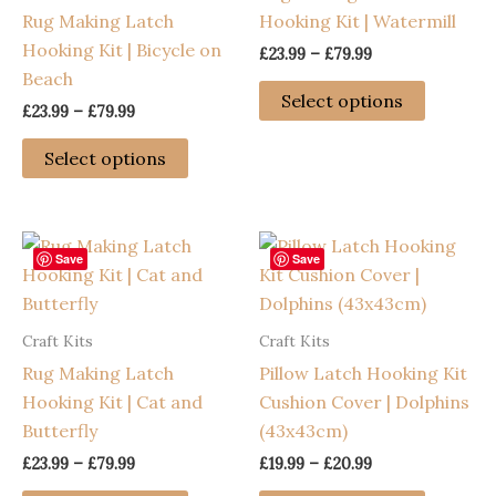
Rug Making Latch
Hooking Kit | Watermill
Hooking Kit | Bicycle on
Price
£
23.99
–
£
79.99
range:
Beach
This
£23.99
Select options
Price
£
23.99
–
£
79.99
through
product
range:
£79.99
This
has
£23.99
Select options
through
product
multiple
£79.99
has
variants
multiple
The
variants.
options
Save
Save
The
may
options
be
Craft Kits
Craft Kits
may
chosen
Rug Making Latch
Pillow Latch Hooking Kit
be
on
Hooking Kit | Cat and
Cushion Cover | Dolphins
chosen
the
Butterfly
(43x43cm)
on
product
the
page
Price
Price
£
23.99
–
£
79.99
£
19.99
–
£
20.99
range:
range:
product
This
This