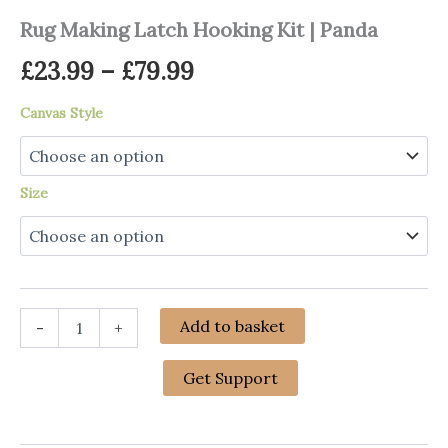
Rug Making Latch Hooking Kit | Panda
Price
£
23.99
–
£
79.99
range:
Canvas Style
£23.99
through
Size
£79.99
Rug
Add to basket
-
+
Making
Latch
Hooking
Get Support
Kit
|
Panda