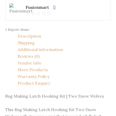
Fusionmart
Report Abuse
Description
Shipping
Additional information
Reviews (0)
Vendor Info
More Products
Warranty Policy
Product Enquiry
Rug Making Latch Hooking Kit | Two Snow Wolves
This Rug Making Latch Hooking Kit Two Snow