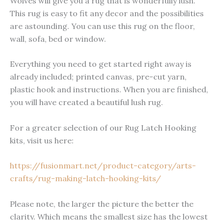
Wolves will give you a rug that is wonderfully lush.
This rug is easy to fit any decor and the possibilities
are astounding. You can use this rug on the floor,
wall, sofa, bed or window.
Everything you need to get started right away is
already included; printed canvas, pre-cut yarn,
plastic hook and instructions. When you are finished,
you will have created a beautiful lush rug.
For a greater selection of our Rug Latch Hooking
kits, visit us here:
https://fusionmart.net/product-category/arts-
crafts/rug-making-latch-hooking-kits/
Please note, the larger the picture the better the
clarity. Which means the smallest size has the lowest