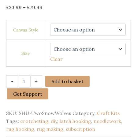
Price
£
23.99
–
£
79.99
range:
£23.99
Canvas Style
through
£79.99
Size
Clear
Rug
-
+
Add to basket
Making
Latch
Get Support
Hooking
Kit
|
SKU:
SHU-TwoSnowWolves
Category:
Craft Kits
Two
Snow
Tags:
crotcheting
,
diy
,
latch hooking
,
needlework
,
Wolves
rug hooking
,
rug making
,
subscription
quantity