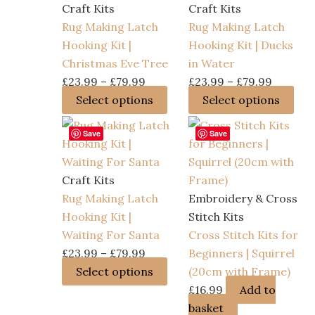
Craft Kits
Craft Kits
Rug Making Latch
Rug Making Latch
Hooking Kit |
Hooking Kit | Ducks
Christmas Eve Tree
in Water
Price
Price
£
23.99
–
£
79.99
£
23.99
–
£
79.99
range:
This
range:
Thi
Select options
Select options
£23.99
product
£23.99
pro
Save
Save
through
has
through
has
£79.99
multiple
£79.99
mult
variants.
vari
Craft Kits
The
The
Rug Making Latch
Embroidery & Cross
options
opt
Hooking Kit |
Stitch Kits
may
ma
Waiting For Santa
Cross Stitch Kits for
be
be
Price
£
23.99
–
£
79.99
Beginners | Squirrel
chosen
cho
range:
This
Select options
(20cm with Frame)
on
on
£23.99
product
£
16.99
Add to
the
the
through
has
basket