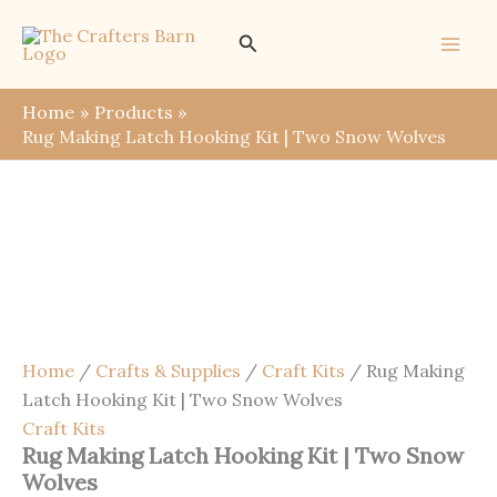
Skip
Save
Search
to
content
Home
Products
Rug Making Latch Hooking Kit | Two Snow Wolves
Home
/
Crafts & Supplies
/
Craft Kits
/ Rug Making
Latch Hooking Kit | Two Snow Wolves
Craft Kits
Rug Making Latch Hooking Kit | Two Snow
Wolves