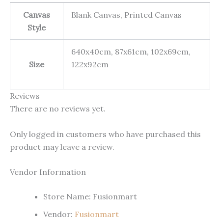
Canvas
Blank Canvas, Printed Canvas
Style
640x40cm, 87x61cm, 102x69cm,
Size
122x92cm
Reviews
There are no reviews yet.
Only logged in customers who have purchased this
product may leave a review.
Vendor Information
Store Name:
Fusionmart
Vendor:
Fusionmart