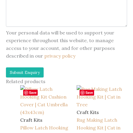
Your personal data will be used to support your
experience throughout this website, to manage
access to your account, and for other purposes
described in our
privacy policy
Related products
Save
Save
Craft Kits
Craft Kits
Rug Making Latch
Pillow Latch Hooking
Hooking Kit | Cat in