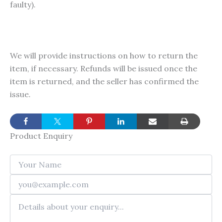
faulty).
We will provide instructions on how to return the
item, if necessary. Refunds will be issued once the
item is returned, and the seller has confirmed the
issue.
Product Enquiry