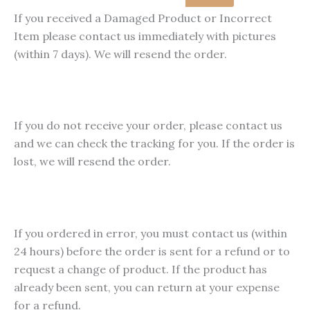
product
pro
£79.99
multiple
If you received a Damaged Product or Incorrect
page
pag
variants.
Item please contact us immediately with pictures
The
(within 7 days). We will resend the order.
options
may
be
chosen
If you do not receive your order, please contact us
on
and we can check the tracking for you. If the order is
the
lost, we will resend the order.
product
page
If you ordered in error, you must contact us (within
24 hours) before the order is sent for a refund or to
request a change of product. If the product has
already been sent, you can return at your expense
for a refund.