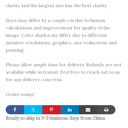
clarity and the largest size has the best clarity.
Sizes may differ by a couple cm due to human
calculations and improvement for quality of the
image. Color shades my differ due to different
monitor resolutions, graphics, size reductions and
printing.
Please allow ample time for delivery. Refunds are not
available while in transit. Feel free to reach out to us
for any delivery concerns.
Order today!
Ready to ship in 3-5 business days from China