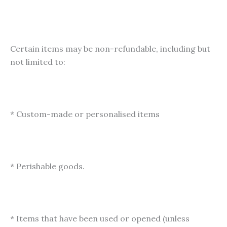
Certain items may be non-refundable, including but
not limited to:
* Custom-made or personalised items
* Perishable goods.
* Items that have been used or opened (unless