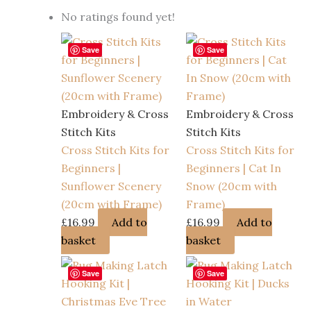
No ratings found yet!
Save
Save
Embroidery & Cross
Embroidery & Cross
Stitch Kits
Stitch Kits
Cross Stitch Kits for
Cross Stitch Kits for
Beginners |
Beginners | Cat In
Sunflower Scenery
Snow (20cm with
(20cm with Frame)
Frame)
£
16.99
Add to
£
16.99
Add to
basket
basket
Save
Save